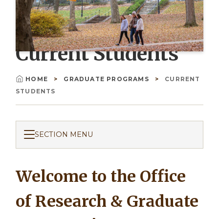
Current Students
HOME
GRADUATE PROGRAMS
CURRENT
Breadcrumb
STUDENTS
SECTION MENU
Welcome to the Office
of Research & Graduate