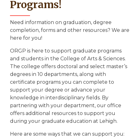
Programs!
Need information on graduation, degree
completion, forms and other resources? We are
here for you!
ORGP is here to support graduate programs
and students in the College of Arts & Sciences.
The college offers doctoral and select master’s
degrees in 10 departments, along with
certificate programs you can complete to
support your degree or advance your
knowledge in interdisciplinary fields. By
partnering with your department, our office
offers additional resources to support you
during your graduate education at Lehigh.
Here are some ways that we can support you: