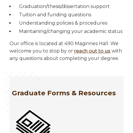
Graduation/thesis/dissertation support
Tuition and funding questions
Understanding policies & procedures
Maintaining/changing your academic status
Our office is located at 490 Maginnes Hall. We
welcome you to stop by or
reach out to us
with
any questions about completing your degree.
Graduate Forms & Resources