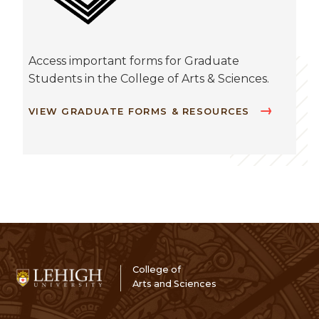
Access important forms for Graduate
Students in the College of Arts & Sciences.
VIEW GRADUATE FORMS & RESOURCES
College of
Arts and Sciences