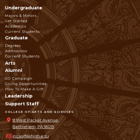
Undergraduate
Footer
Majors & Minors
Get Started
Navigation
Academics
Current Students
Graduate
Degrees
Admissions
Current Students
Arts
Alumni
GO Campaign
Giving Opportunities
How To Make A Gift
Leadership
Support Staff
COLLEGE OF ARTS AND SCIENCES
9 West Packer Avenue,
Bethlehem, PA 18015
incas@lehigh.edu