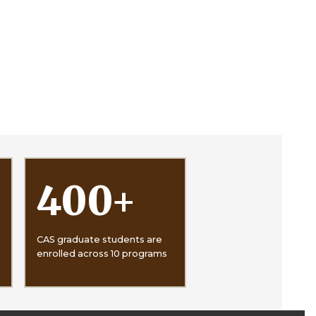
400
+
CAS graduate students are
enrolled across 10 programs