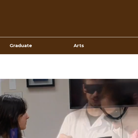
Top
Navigation
Graduate
Arts