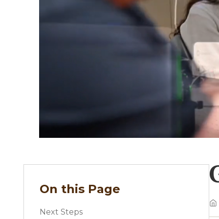
On this Page
Next Steps
B