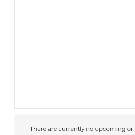
There are currently no upcoming or i