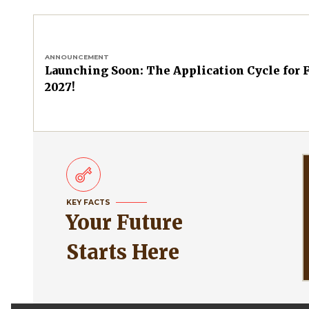
ANNOUNCEMENT
Launching Soon: The Application Cycle for F
2027!
KEY FACTS
Your Future
Starts Here