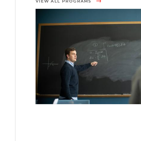
VIEW ALL PROGRAMS