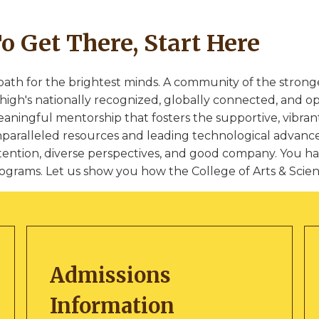
o Get There, Start Here
path for the brightest minds. A community of the stron
high's nationally recognized, globally connected, and o
aningful mentorship that fosters the supportive, vibrant
paralleled resources and leading technological advance
tention, diverse perspectives, and good company. You ha
ograms. Let us show you how the College of Arts & Science
Admissions
Information