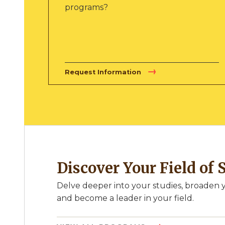
programs?
Request Information
Discover Your Field of 
Delve deeper into your studies, broaden y
and become a leader in your field.