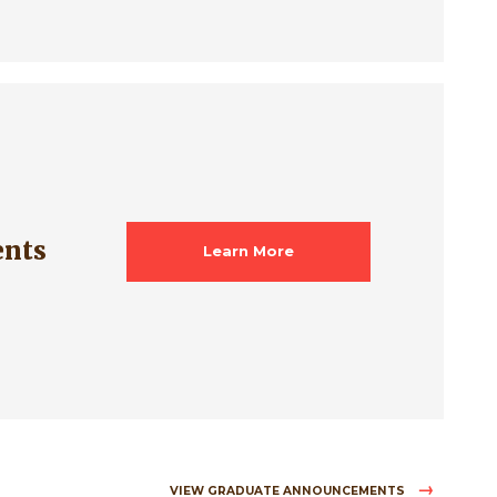
ents
Learn More
VIEW GRADUATE ANNOUNCEMENTS