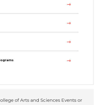
programs
ollege of Arts and Sciences Events or