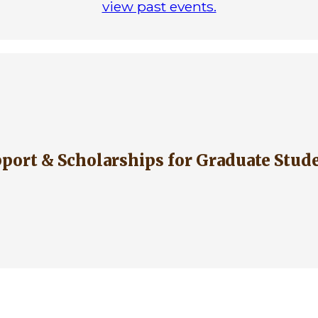
view past events.
upport & Scholarships for Graduate Stud