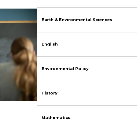
Earth & Environmental Sciences
English
Environmental Policy
History
Mathematics