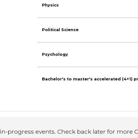
Physics
Political Science
Psychology
Bachelor's to master's accelerated (4+1) 
n-progress events. Check back later for more C