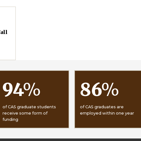
all
94
%
86
%
of CAS graduate students
of CAS graduates are
receive some form of
employed within one year
funding