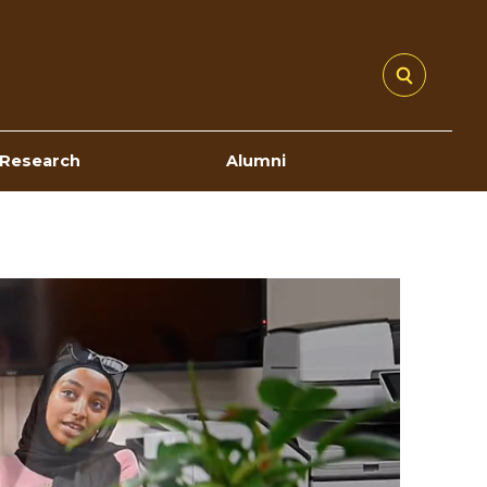
Research
Alumni