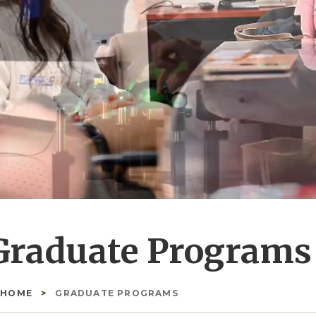
Graduate Programs
HOME
GRADUATE PROGRAMS
readcrumb