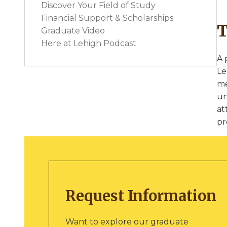
Discover Your Field of Study
Financial Support & Scholarships
T
Graduate Video
Here at Lehigh Podcast
A 
Le
me
un
at
pr
Request Information
Want to explore our graduate