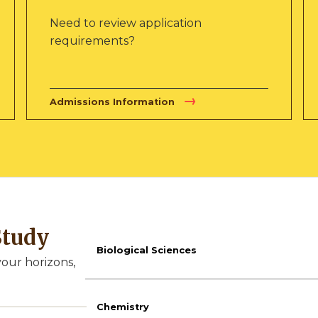
Need to review application
requirements?
Admissions Information
Study
Biological Sciences
our horizons,
Chemistry