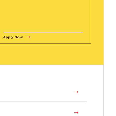
Apply Now