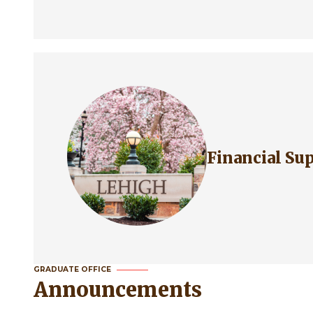
Financial S
GRADUATE OFFICE
Announcements