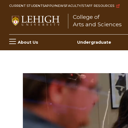
Skip
CURRENT STUDENTS
APPLY
NEWS
FACULTY/STAFF RESOURCES
to
College of
main
Arts and Sciences
content
Main
About Us
Undergraduate
navigation
Video
file