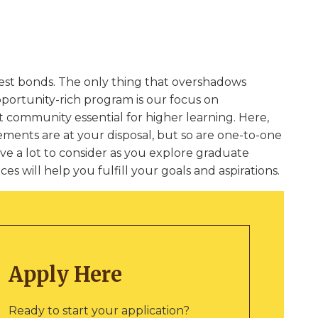
gest bonds. The only thing that overshadows
pportunity-rich program is our focus on
 community essential for higher learning. Here,
ments are at your disposal, but so are one-to-one
ve a lot to consider as you explore graduate
s will help you fulfill your goals and aspirations.
Apply Here
Ready to start your application?