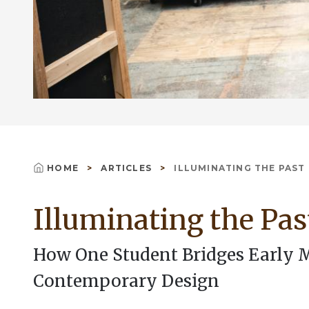
HOME
ARTICLES
ILLUMINATING THE PAST
Breadcrumb
Illuminating the Pas
How One Student Bridges Early
Contemporary Design