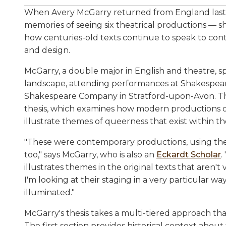
When Avery McGarry returned from England las
memories of seeing six theatrical productions —
how centuries-old texts continue to speak to co
and design.
McGarry, a double major in English and theatre, sp
landscape, attending performances at Shakespear
Shakespeare Company in Stratford-upon-Avon. Th
thesis, which examines how modern productions o
illustrate themes of queerness that exist within the
"These were contemporary productions, using the
too," says McGarry, who is also an
Eckardt Scholar
.
illustrates themes in the original texts that aren't 
I'm looking at their staging in a very particular w
illuminated."
McGarry's thesis takes a multi-tiered approach that
The first section provides historical context abou