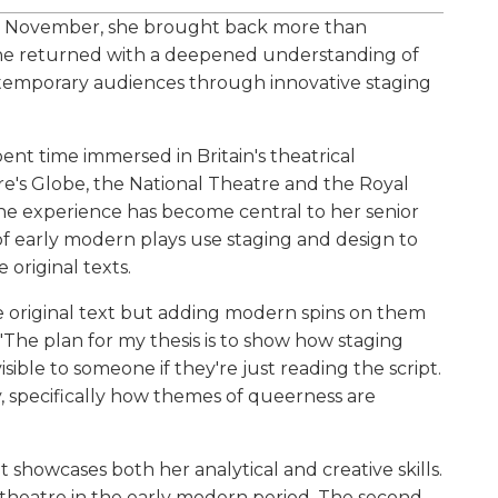
t November, she brought back more than
 she returned with a deepened understanding of
ntemporary audiences through innovative staging
ent time immersed in Britain's theatrical
e's Globe, the National Theatre and the Royal
e experience has become central to her senior
f early modern plays use staging and design to
 original texts.
 original text but adding modern spins on them
 "The plan for my thesis is to show how staging
visible to someone if they're just reading the script.
ay, specifically how themes of queerness are
 showcases both her analytical and creative skills.
t theatre in the early modern period. The second