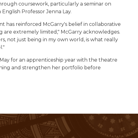
 through coursework, particularly a seminar on
 English Professor Jenna Lay.
 has reinforced McGarry's belief in collaborative
hing are extremely limited," McGarry acknowledges.
s, not just being in my own world, is what really
."
 May for an apprenticeship year with the theatre
ching and strengthen her portfolio before