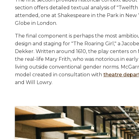
section offers detailed textual analysis of "Twelf
attended, one at Shakespeare in the Park in New 
Globe in London.
The final component is perhaps the most ambitiou
design and staging for "The Roaring Girl," a Jac
Dekker. Written around 1610, the play centers on 
the real-life Mary Frith, who was notorious in ea
living outside conventional gender norms. McGarry'
model created in consultation with
theatre depa
and Will Lowry.