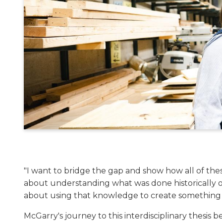
"I want to bridge the gap and show how all of these
about understanding what was done historically or
about using that knowledge to create something
McGarry's journey to this interdisciplinary thesis 