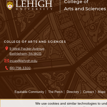
College of
Arts and Sciences
COLLEGE OF ARTS AND SCIENCES
9 West Packer Avenue,
Bethlehem, PA 18015
incas@lehigh.edu
610-758-3300
Equitable Community
The Perch
Directory
Contact
Maps
We use cookies and similar technologies to unde
Use