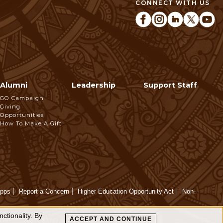
CONNECT WITH US
Alumni
Leadership
Support Staff
GO Campaign
Giving
Opportunities
How To Make A Gift
Apps
Report a Concern
Higher Education Opportunity Act
Non-
ctionality. By
ACCEPT AND CONTINUE