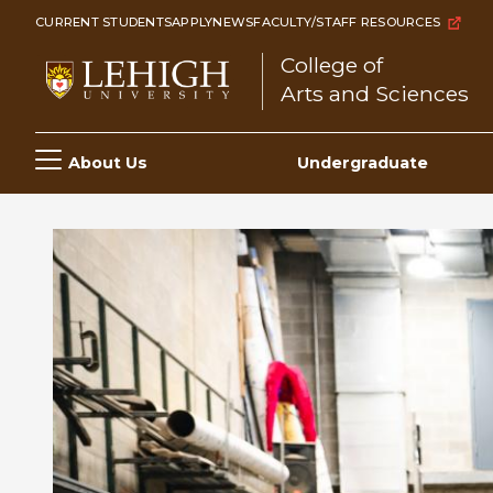
Skip
CURRENT STUDENTS
APPLY
NEWS
FACULTY/STAFF RESOURCES
to
College of
main
Arts and Sciences
content
Main
About Us
Undergraduate
navigation