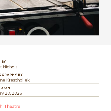
 BY
t Nichols
OGRAPHY BY
ine Kreschollek
ED ON
ry 20, 2026
sh
,
Theatre