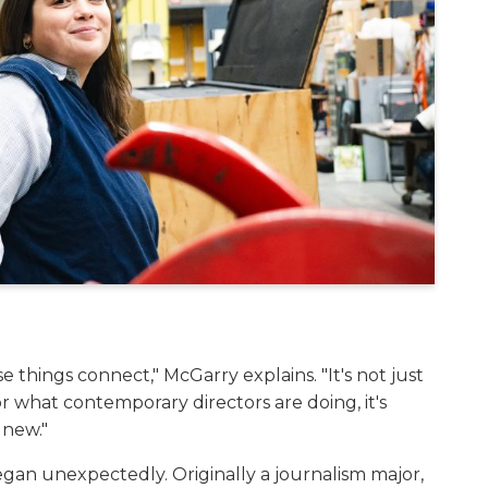
 things connect," McGarry explains. "It's not just
 what contemporary directors are doing, it's
 new."
began unexpectedly. Originally a journalism major,