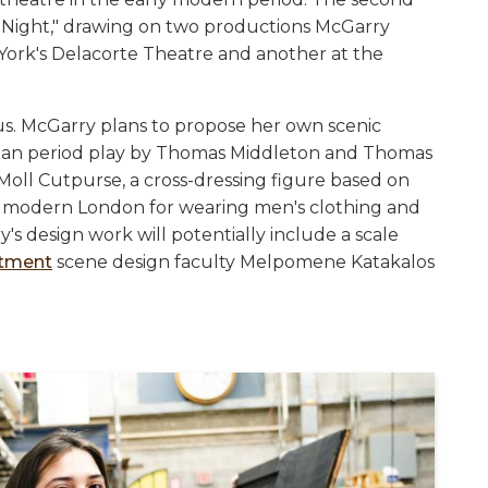
th Night," drawing on two productions McGarry
York's Delacorte Theatre and another at the
s. McGarry plans to propose her own scenic
obean period play by Thomas Middleton and Thomas
Moll Cutpurse, a cross-dressing figure based on
rly modern London for wearing men's clothing and
s design work will potentially include a scale
rtment
scene design faculty Melpomene Katakalos