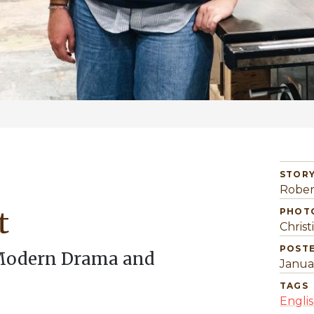
STORY
Rober
t
PHOT
Christ
POST
 Modern Drama and
Janua
TAGS
Engli