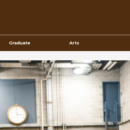
Top
Navigation
Graduate
Arts