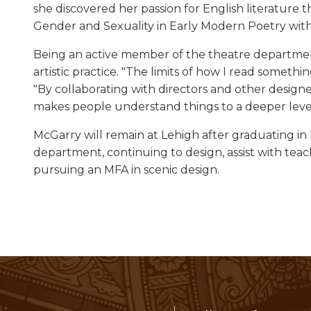
she discovered her passion for English literature
Gender and Sexuality in Early Modern Poetry with
Being an active member of the theatre department
artistic practice. "The limits of how I read somet
"By collaborating with directors and other designer
makes people understand things to a deeper level
McGarry will remain at Lehigh after graduating in
department, continuing to design, assist with tea
pursuing an MFA in scenic design.