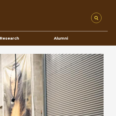
Research
Alumni