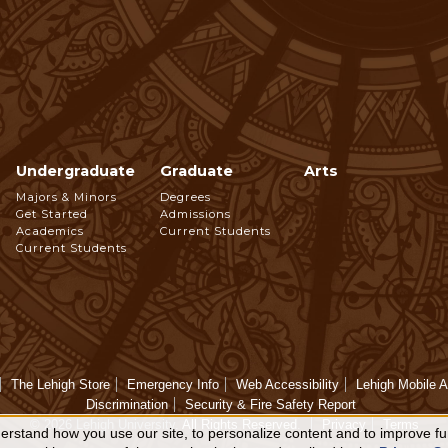
Undergraduate
Graduate
Arts
Footer
Majors & Minors
Degrees
Get Started
Admissions
Navigation
Academics
Current Students
Current Students
The Lehigh Store
Emergency Info
Web Accessibility
Lehigh Mobile 
Discrimination
Security & Fire Safety Report
© 2026 Lehigh University.
All Rights Reserved
.
Privacy
Terms
rstand how you use our site, to personalize content and to improve fun